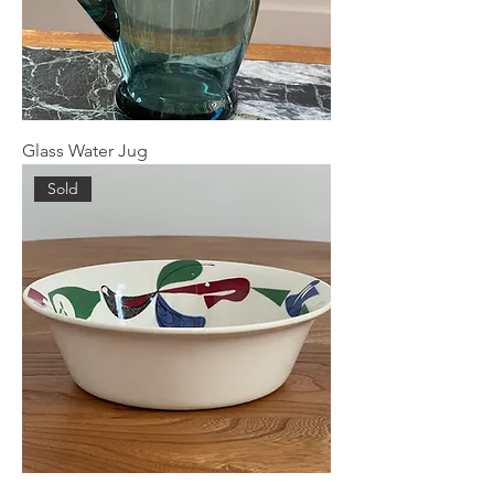
Glass Water Jug
Sold