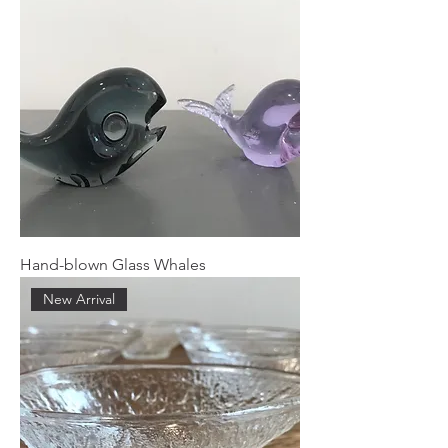
Hand-blown Glass Whales
New Arrival