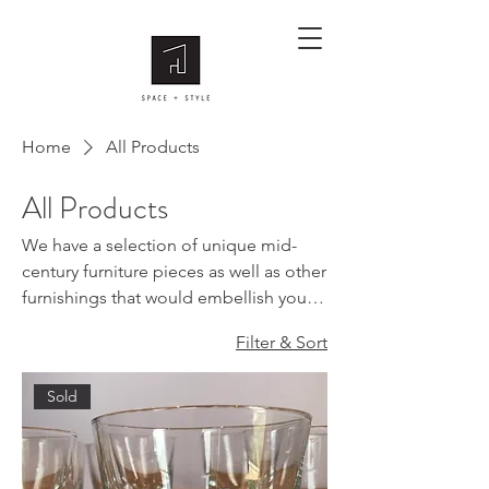
Home
All Products
All Products
We have a selection of unique mid-
century furniture pieces as well as other
furnishings that would embellish your
homes. Please get in touch with us if
Filter & Sort
you are after something in particular.
Sold