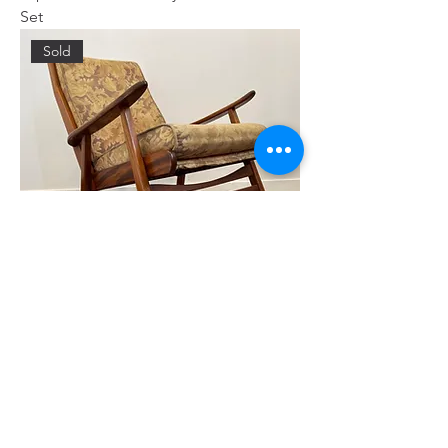
Set
Sold
Rocking Chair