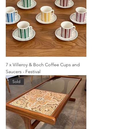
7 x Villeroy & Boch Coffee Cups and
Saucers - Festival
Sold