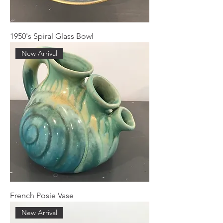
1950's Spiral Glass Bowl
New Arrival
French Posie Vase
New Arrival