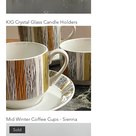
KIG Crystal Glass Candle Holders
Mid Winter Coffee Cups - Sienna
Sold