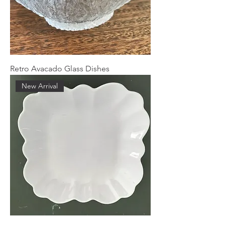
Retro Avacado Glass Dishes
New Arrival