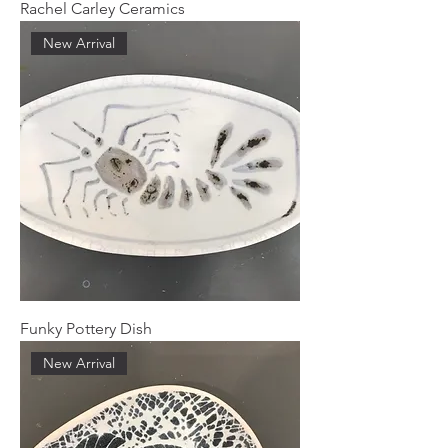
Rachel Carley Ceramics
New Arrival
Funky Pottery Dish
New Arrival