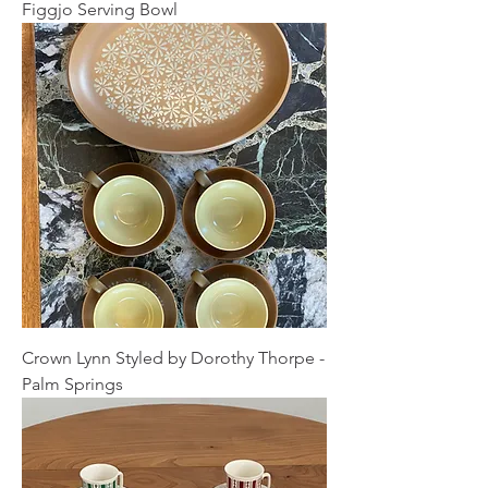
Figgjo Serving Bowl
Crown Lynn Styled by Dorothy Thorpe -
Palm Springs