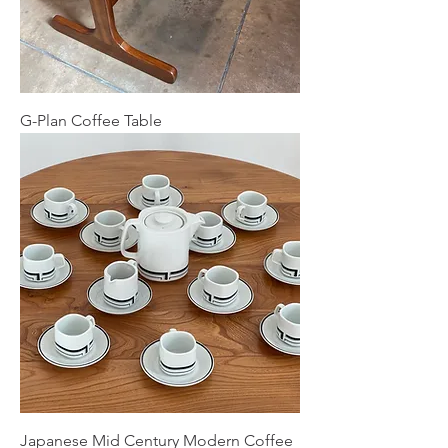
G-Plan Coffee Table
Japanese Mid Century Modern Coffee