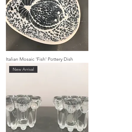
Italian Mosaic 'Fish' Pottery Dish
New Arrival