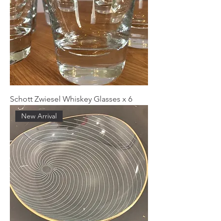
Schott Zwiesel Whiskey Glasses x 6
New Arrival