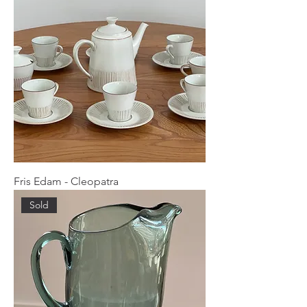
Fris Edam - Cleopatra
Sold