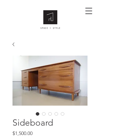
Sideboard
Price
$1,500.00